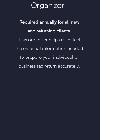
Organizer
Required annually for all new
and returning clients.
This organizer helps us collect
the essential information needed
to prepare your individual or
business tax return accurately.