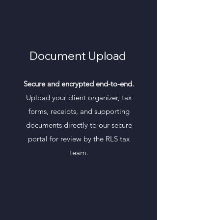
Document Upload
Secure and encrypted end-to-end.
Upload your client organizer, tax
forms, receipts, and supporting
documents directly to our secure
portal for review by the RLS tax
team.