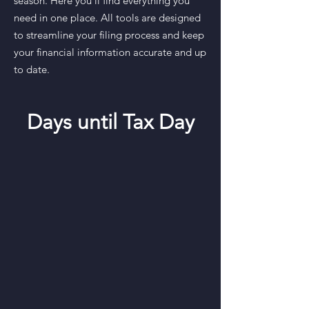
season. Here you’ll find everything you
need in one place. All tools are designed
to streamline your filing process and keep
your financial information accurate and up
to date.
Days until Tax Day