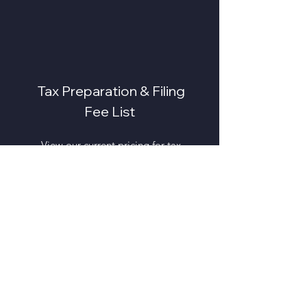
Tax Preparation & Filing
Fee List
View our current pricing for tax
preparation services, business
filings, amended returns, and
additional support options.