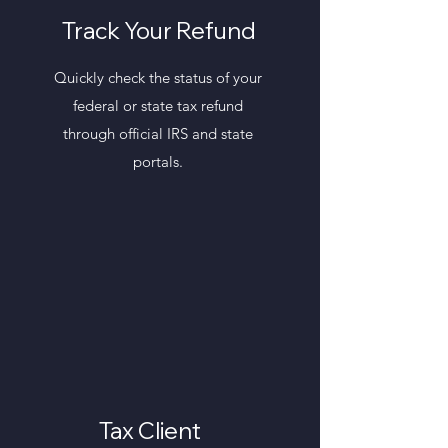
Track Your Refund
Quickly check the status of your
federal or state tax refund
through official IRS and state
portals.
Tax Client