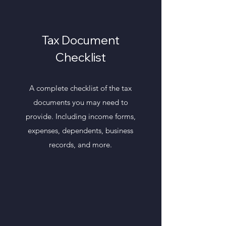
Tax Document
Checklist
A complete checklist of the tax
documents you may need to
provide. Including income forms,
expenses, dependents, business
records, and more.