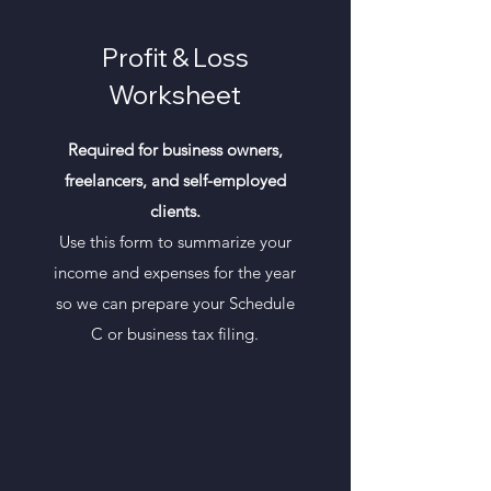
Profit & Loss
Worksheet
Required for business owners,
freelancers, and self-employed
clients.
Use this form to summarize your
income and expenses for the year
so we can prepare your Schedule
C or business tax filing.