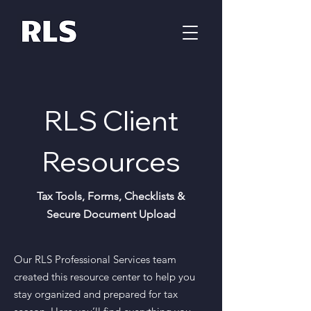
RLS Client
Resources
Tax Tools, Forms, Checklists &
Secure Document Upload
Our RLS Professional Services team
created this resource center to help you
stay organized and prepared for tax