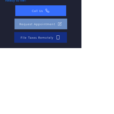
Ready to file?
Call Us
Request Appointment
File Taxes Remotely
Help Center: Tax
Filing FAQs
Question
When is the deadline for filing taxes?
Answer
The typical deadline for filing federal income tax
returns is April 15th. However, if the 15th falls on a