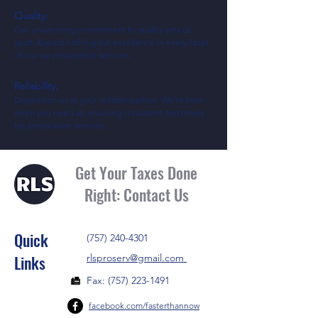
Quality:
Our unwavering commitment to quality sets us
apart. Expect nothing but excellence in every facet
of our tax preparation services.
Reliability:
Depend on us as your reliable partner. We're here
when you need us, ensuring consistent and timely
tax preparation services.
Get Your Taxes Done
Right: Contact Us
Quick
(757) 240-4301
Links
rlsproserv@gmail.com
Fax:
(757) 223-1491
facebook.com/fastert
hannow