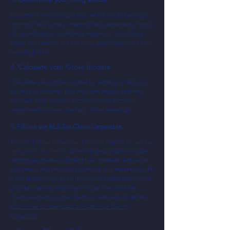
Determine your filing status, which could be single,
married filing jointly, married filing separately, head
of household, or qualif
ying widow(er). Your filing
status determines the tax rates and deductions you
are eligible for.
4. Calculate your Gross Income
:
Calculate your gross income by adding up all your
sources of income. This includes wages, salaries,
tips, self-employment income, rental income,
investment income, and any other earnings.
5. Fill out the RLS Tax Client Organizer:
This will help us determine if you are eligible for any tax
Common deductions include
deductions or credits.
mortgage interest, student loan interest, education
expenses, and medical expenses. It is essential to fill
it out thoroughly given that credits can help reduce
your tax liability and may include the child tax
credit, earned income credit, or education credits.
Click here to download a fillable Tax Client
Organizer.