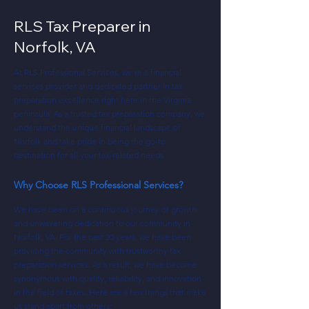
RLS Tax Preparer in
Norfolk, VA
At RLS Professional Services, we're a financial
services provider and dedicated partner in tax
preparation excellence right here in the Virginia
peninsula. As a trusted tax preparation company, we
understand the unique financial landscape of
Norfolk and take pride in being the go-to
destination for all your tax-related needs
Why Choose RLS Professional Services?
We have been on a continuous journey of growth
and unwavering dedication to our community in
Norfolk, VA. For the past 20 years, we have been
providing the community with trustworthy tax
preparation services. As a result, we have become
synonymous with quality, reliability, and innovation
in the field of taxes. Here are a few things that make
us stand apart from others: