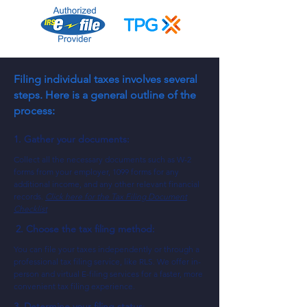
Filing individual taxes involves several
steps. Here is a general outline of the
process:
1. Gather your documents:
Collect all the necessary documents such as W-2
forms from your employer, 1099 forms for any
additional income, and any other rele
vant financial
records.
Click here for the Tax Filing Document
Checklist
2. Choose the tax filing method:
You can file your taxes independently or through a
professiona
l tax filing service, like RLS. W
e offer in-
person and virtual E-filing services for a faster, more
convenient tax filing experience.
3. Determine your filing status
: