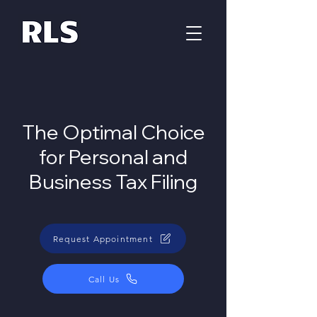
The Optimal Choice
for Personal and
Business Tax Filing
Request Appointment
Call Us