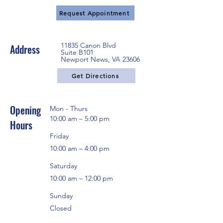
Request Appointment
11835 Canon Blvd
Address
Suite B101
Newport News, VA 23606
Get Directions
Opening
Mon - Thurs
10:00 am – 5:00 pm
Hours
Friday
10:00 am – 4:00 pm
Saturday
10:00 am – 12:00 pm
Sunday
Closed