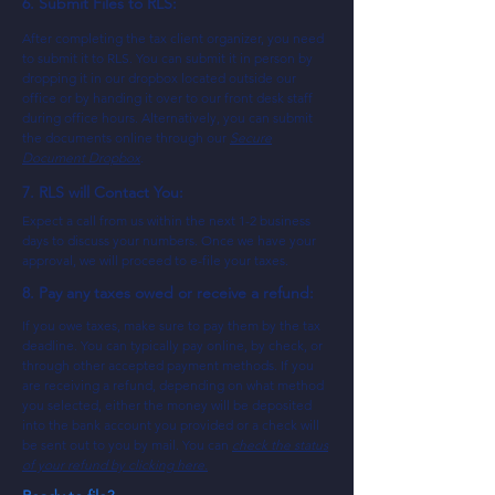
6. Submit Files to RLS:
After completing the tax client organizer, you need
to submit it to RLS. You can submit it in person by
dropping it in our dropbox located outside our
office or by handing it over to our front desk staff
during office hours. Alternatively, you can submit
the documents online through our
Secure
Document Dropbox
.
7. RLS will Contact You:
Expect a call from us within the next 1-2 business
days to discuss your numbers. Once we have your
approval, we will proceed to e-file your taxes.
8. Pay any taxes owed or receive a refund:
If you owe taxes, make sure to pay them by the tax
deadline. You can typically pay online, by check, or
through other accepted payment methods. If you
are receiving a refund, depending on what method
you selected, either the money will be deposited
into the bank account you provided or a check will
be sent out to you by mail. You can
check the status
of your refund by clicking here.