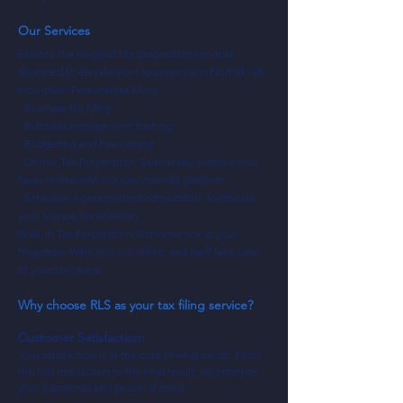
Our Services
Explore the range of tax preparation services
designed to elevate your experience in Norfolk, VA:
Individual/ Personal tax filing
- Business tax filing
- Business management training
- Budgeting and forecasting
- Online Tax Preparation: Seamlessly prepare your
taxes online with our user-friendly platform.
- Schedule a personalized consultation to discuss
your unique tax situation.
Walk-In Tax Preparation: Convenience at your
fingertips. Walk into our office, and we'll take care
of your tax needs.
Why choose RLS as your tax filing service?
Customer Satisfaction:
Your satisfaction is at the core of what we do. From
the first interaction to the final result, we prioritize
your happiness and peace of mind.