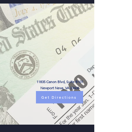
11835 Canon Blvd, Suite B101
Newport News, VA 23606
Get Directions