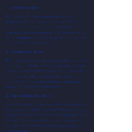
1. Local Expertise
Born and bred in Hampton Roads, our team
understands the nuances and intricacies of our
vibrant community. We're not just your tax
preparers; we're your neighbors, and we take pride
in contributing to the success and well-being of the
very community we call home.
2. Professional Team
Behind every exceptional tax preparation service is
an exceptional team. Our tax professionals are not
just skilled experts; they're passionate individuals
committed to delivering the highest service
standards. Trust us to turn your tax preparation
needs into remarkable experiences.
3. Personalized Solutions
In a world where one size rarely fits all, we tailor our
tax preparation solutions to meet the unique needs
of each client. Whether you're a growing business in
Norfolk, VA or a resident seeking personalized tax
services, we're here to ensure you get precisely
what you need.