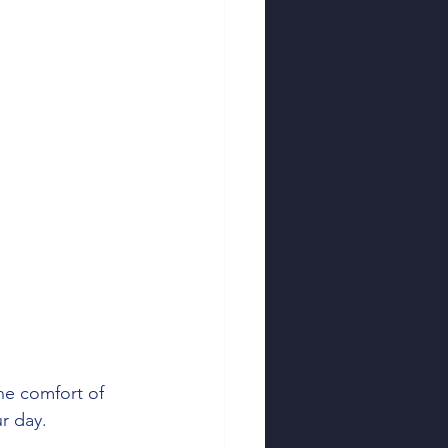
 Tips
Tax Tools
ting
Business Taxes
he comfort of 
r day.