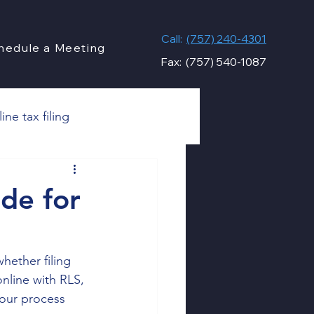
Call:
(757) 240-4301
hedule a Meeting
Fax: (757) 540-1087
ine tax filing
s
de for
Financial Compliance
hether filing 
nline with RLS, 
Taxes
Personal Taxes
 our process 