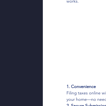
works.
Financial Tips
Tax Deduc
Freelancer Taxes
Financ
Client Appreciation
Tax
1. Convenience
Filing taxes online 
your home—no need t
2. Secure Submissio