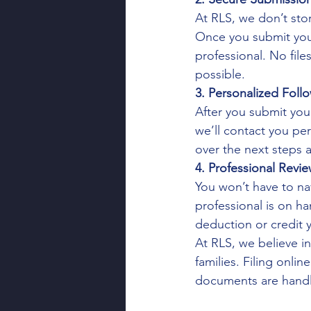
At RLS, we don’t stor
Once you submit your
professional. No file
possible.
3. Personalized Foll
After you submit you
we’ll contact you pe
over the next steps 
4. Professional Revi
You won’t have to nav
professional is on h
deduction or credit y
At RLS, we believe i
families. Filing onl
documents are handle