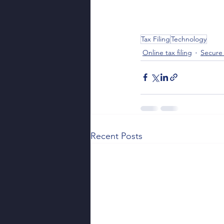
Tax Filing
Technology
Online tax filing
Secure 
Recent Posts