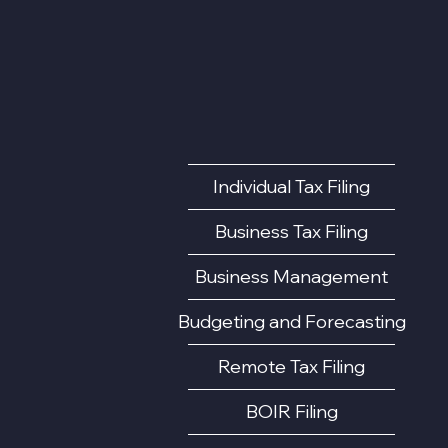
Individual Tax Filing
Business Tax Filing
Business Management
Budgeting and Forecasting
Remote Tax Filing
BOIR Filing