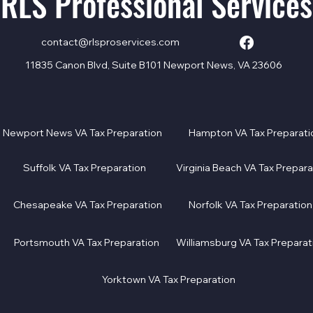
RLS Professional Services
contact@rlsproservices.com
11835 Canon Blvd, Suite B101 Newport News, VA 23606
Newport News VA Tax Preparation
Hampton VA Tax Preparati
Suffolk VA Tax Preparation
Virginia Beach VA Tax Prepara
Chesapeake VA Tax Preparation
Norfolk VA Tax Preparation
Portsmouth VA Tax Preparation
Williamsburg VA Tax Preparat
Yorktown VA Tax Preparation