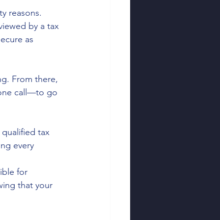
ty reasons. 
viewed by a tax 
secure as 
ng. From there, 
one call—to go 
qualified tax 
ing every 
ble for 
wing that your 