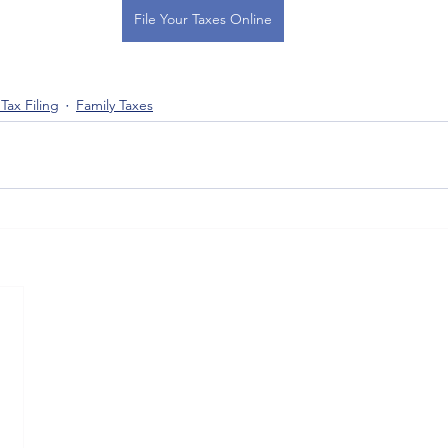
File Your Taxes Online
Tax Filing
Family Taxes