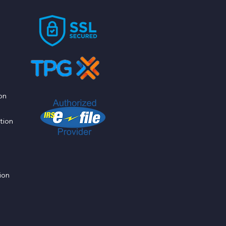
on
tion
ion