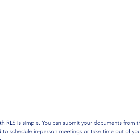
tions
Small Business Tax Deductions
Freelance
ial Planning
Business Structures
Taxes & Accoun
 Season Wrap-Up
with RLS is simple. You can submit your documents from t
o schedule in-person meetings or take time out of you
n