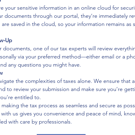
e your sensitive information in an online cloud for securi
 documents through our portal, they’re immediately re
s are saved in the cloud, so your information remains as 
ow-Up
r documents, one of our tax experts will review everythi
rsonally via your preferred method—either email or a ph
and any questions you might have.
ew
igate the complexities of taxes alone. We ensure that a 
and to review your submission and make sure you’re gett
ou’re entitled to.
n making the tax process as seamless and secure as possi
ine with us gives you convenience and peace of mind, kno
d with care by professionals.