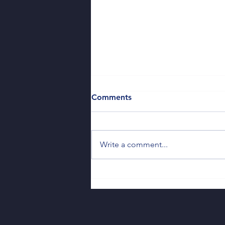
Comments
Write a comment...
So You Missed the Deadline
— Now What?