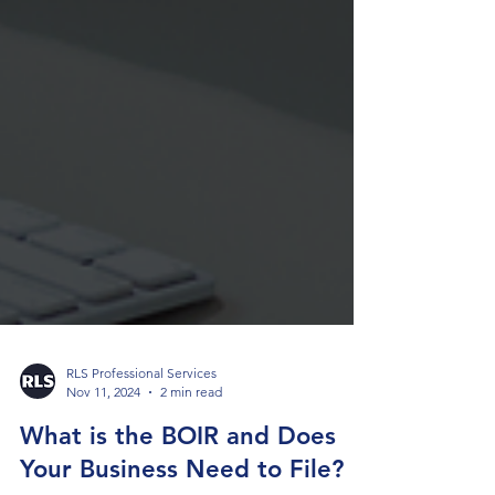
RLS Professional Services
Nov 11, 2024
2 min read
What is the BOIR and Does