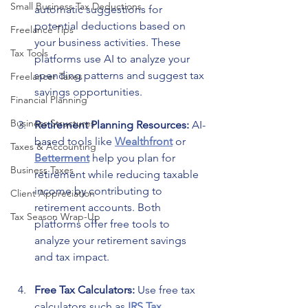
Small Business Tax Deductions
automatic suggestions for 
potential deductions based on 
Freelance Tips
your business activities. These 
Tax Tools
platforms use AI to analyze your 
spending patterns and suggest tax 
Freelancer Taxes
savings opportunities.
Financial Planning
Business Structures
Retirement Planning Resources: 
AI-
based tools like 
Wealthfront
 or 
Taxes & Accounting
Betterment
 help you plan for 
Business Taxes
retirement while reducing taxable 
income by contributing to 
Client Appreciation
retirement accounts. Both 
Tax Season Wrap-Up
platforms offer free tools to 
analyze your retirement savings 
and tax impact.
Free Tax Calculators: 
Use free tax 
calculators such as 
IRS Tax 