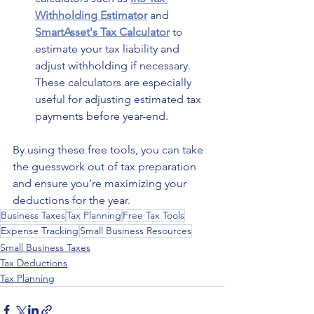
Withholding Estimator
 and 
SmartAsset's Tax Calculator
 to 
estimate your tax liability and 
adjust withholding if necessary. 
These calculators are especially 
useful for adjusting estimated tax 
payments before year-end.
By using these free tools, you can take 
the guesswork out of tax preparation 
and ensure you’re maximizing your 
deductions for the year.
Business Taxes
Tax Planning
Free Tax Tools
Expense Tracking
Small Business Resources
Small Business Taxes
Tax Deductions
Tax Planning