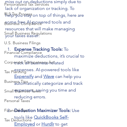
miss out on deductions simply due to 
Personalized Tax Services
lack of organization or tracking. To 
RLS Tax Process
help you stay on top of things, here are 
some free AI-powered tools and 
Business Compliance
resources that will make managing 
Small Business Regulations
your taxes easier:
U.S. Business Filings
Expense Tracking Tools: 
To 
Financial Compliance
maximize deductions, it’s crucial to 
Corporate Transparency Act
track all business-related 
expenses. AI-powered tools like 
Tax Planning
Expensify
 and 
Wave
 can help you 
Business Tips
automatically categorize and track 
expenses, saving you time and 
Small Business Taxes
reducing errors.
Personal Taxes
Financial Tips
Deduction Maximizer Tools: 
Use 
tools like 
QuickBooks Self-
Tax Deductions
Employed
 or 
Hurd
lr
 to get 