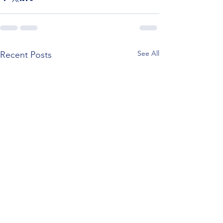
See All
Recent Posts