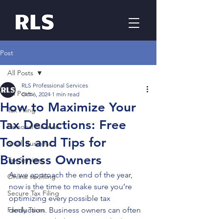
Post
All Posts
RLS Professional Services
All Posts
Oct 6, 2024
1 min read
How to Maximize Your
Tax Filing
Tax Deductions: Free
Personal Finance
Tools and Tips for
Small Business
Business Owners
Tax Services
As we approach the end of the year, 
Online tax filing
now is the time to make sure you’re 
Secure Tax Filing
optimizing every possible tax 
Family Taxes
deduction. Business owners can often 