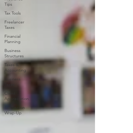
Tips
Tax Tools
Freelancer
Taxes
Financial
Planning
Business
Structures
Taxes &
Accounting
Business
Taxes
Client
Appreciation
Tax Season
Wrap-Up