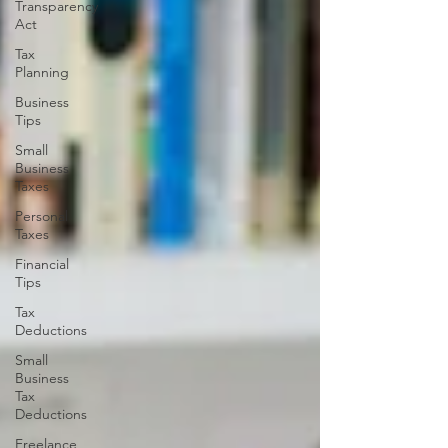
Transparency
Act
Tax
Planning
Business
Tips
Small
Business
Taxes
Personal
Taxes
Financial
Tips
Tax
Deductions
Small
Business
Tax
Deductions
Freelance