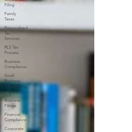
Filing
Family
Taxes
Personalized
Tax
Services
RLS Tax
Process
Business
Compliance
Small
Business
Regulations
U.S.
Business
Filings
Financial
Compliance
Corporate