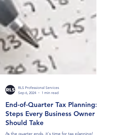
RLS Professional Services
Sep 6, 2024
1 min read
End-of-Quarter Tax Planning: