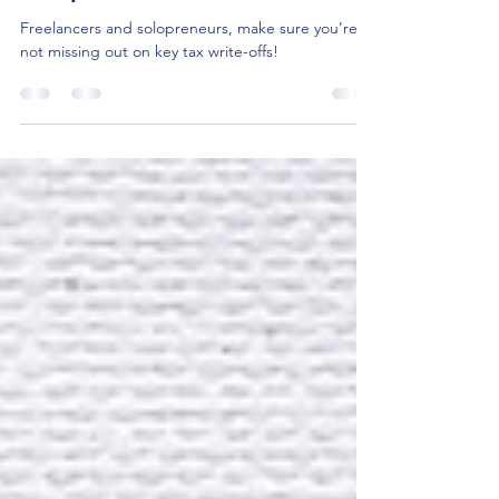
Solopreneurs
Freelancers and solopreneurs, make sure you’re
not missing out on key tax write-offs!