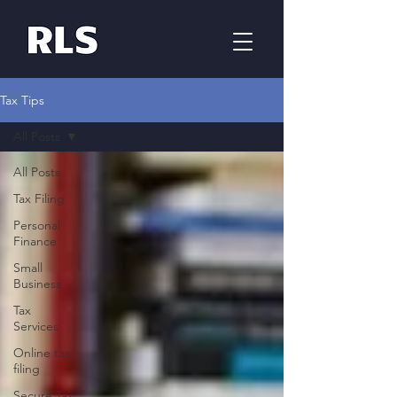
Tax Tips
All Posts
All Posts
Tax Filing
Personal
Finance
Small
Business
Tax
Services
Online tax
filing
Secure Tax