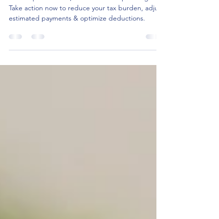
Steps Every Business Owner
Should Take
As the quarter ends, it's time for tax planning!
Take action now to reduce your tax burden, adjust
estimated payments & optimize deductions.