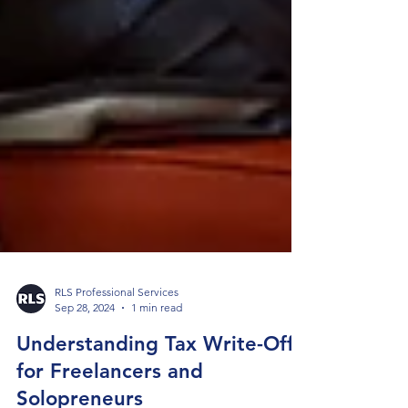
RLS Professional Services
Sep 28, 2024
1 min read
Understanding Tax Write-Offs
for Freelancers and